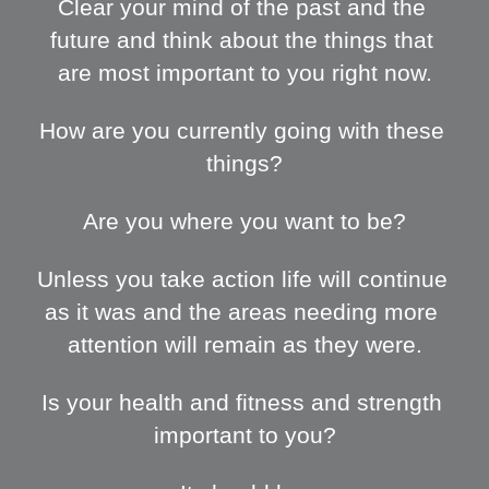
Clear your mind of the past and the 
future and think about the things that 
are most important to you right now.
How are you currently going with these 
things?
Are you where you want to be?
Unless you take action life will continue 
as it was and the areas needing more 
attention will remain as they were.
Is your health and fitness and strength 
important to you?