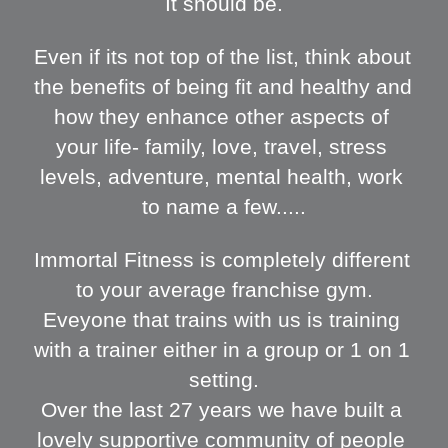
It should be.
Even if its not top of the list, think about 
the benefits of being fit and healthy and 
how they enhance other aspects of 
your life- family, love, travel, stress 
levels, adventure, mental health, work 
to name a few.....
Immortal Fitness is completely different 
to your average franchise gym.
Eveyone that trains with us is training 
with a trainer either in a group or 1 on 1 
setting.
Over the last 27 years we have built a 
lovely supportive community of people 