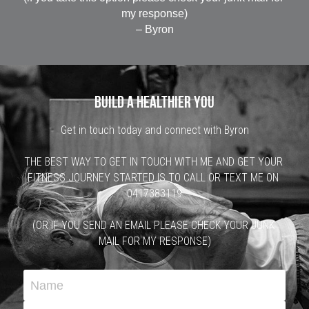
my response)
– Byron
 Build a healthier you 
Get in touch today and connect with Byron
THE BEST WAY TO GET IN TOUCH WITH ME AND GET YOUR 
FITNESS JOURNEY STARTED IS TO CALL OR TEXT ME ON 
0417383119
(OR IF YOU SEND AN EMAIL PLEASE CHECK YOUR JUNK 
MAIL FOR MY RESPONSE)
Name