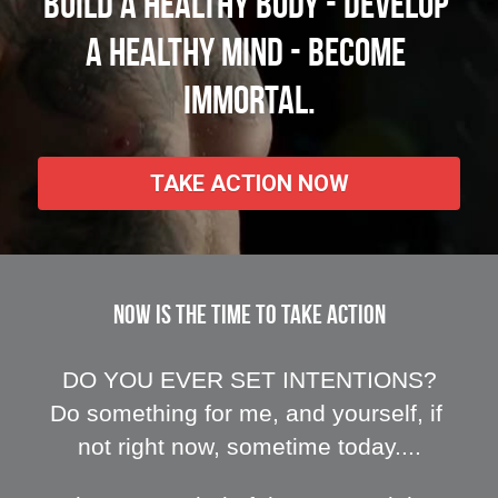
Build a healthy body - Develop 
a healthy mind - Become 
immortal.
TAKE ACTION NOW
NOW IS THE TIME TO TAKE ACTION
DO YOU EVER SET INTENTIONS?
Do something for me, and yourself, if 
not right now, sometime today....