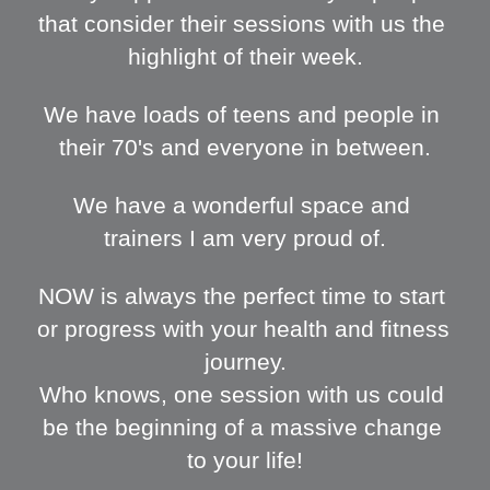
that consider their sessions with us the 
highlight of their week.
We have loads of teens and people in 
their 70's and everyone in between.
We have a wonderful space and 
trainers I am very proud of.
NOW is always the perfect time to start 
or progress with your health and fitness 
journey.
Who knows, one session with us could 
be the beginning of a massive change 
to your life!