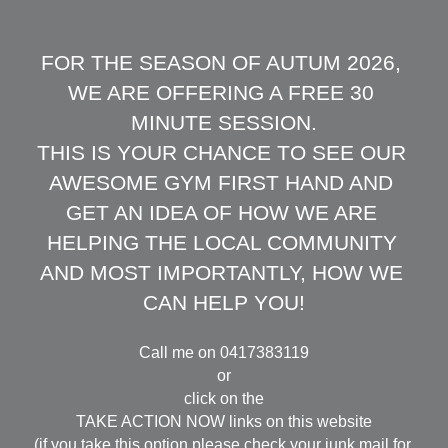
FOR THE SEASON OF AUTUM 2026, 
WE ARE OFFERING A FREE 30 
MINUTE SESSION.
THIS IS YOUR CHANCE TO SEE OUR 
AWESOME GYM FIRST HAND AND 
GET AN IDEA OF HOW WE ARE 
HELPING THE LOCAL COMMUNITY 
AND MOST IMPORTANTLY, HOW WE 
CAN HELP YOU!
Call me on 0417383119
or
click on the
TAKE ACTION NOW links on this website
(if you take this option please check your junk mail for 