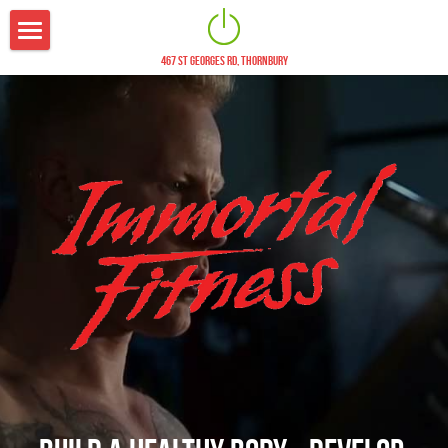
467 ST GEORGES RD, THORNBURY
The Studio
Fees
Trainers
Nutrition
Blog
Contact
21 Day Challenge